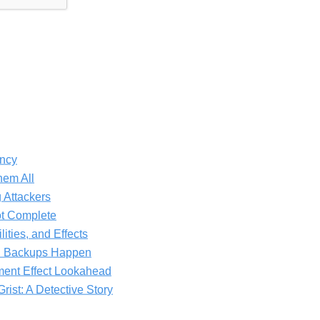
ncy
hem All
 Attackers
ot Complete
lities, and Effects
R Backups Happen
ment Effect Lookahead
rist: A Detective Story