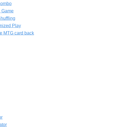
combo
ng Game
huffling
nized Play
the MTG card back
or
ator