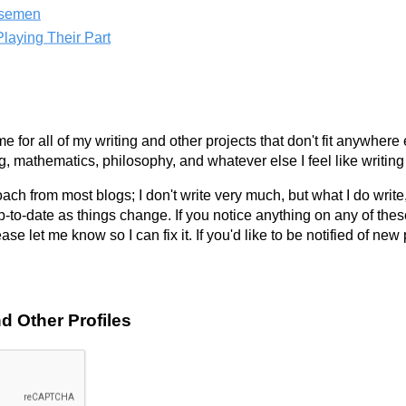
rsemen
laying Their Part
e for all of my writing and other projects that don't fit anywhere 
g, mathematics, philosophy, and whatever else I feel like writing
roach from most blogs; I don't write very much, but what I do write,
up-to-date as things change. If you notice anything on any of the
ase let me know so I can fix it. If you'd like to be notified of ne
d Other Profiles