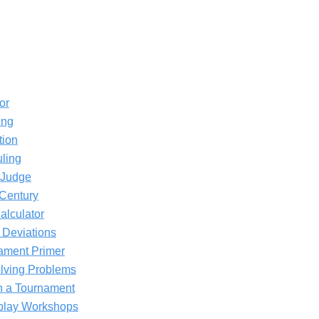
or
ing
tion
ling
 Judge
 Century
alculator
 Deviations
ament Primer
olving Problems
in a Tournament
eplay Workshops