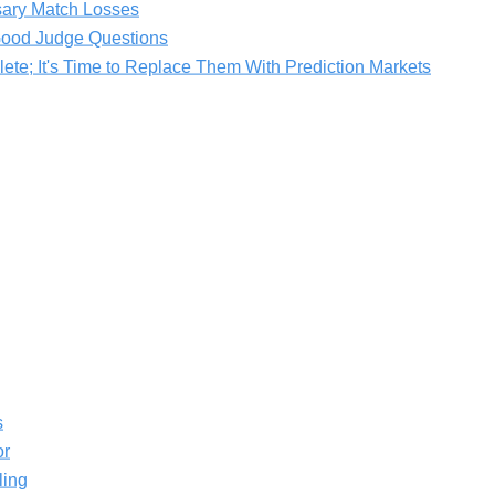
ary Match Losses
 Good Judge Questions
ete; It's Time to Replace Them With Prediction Markets
s
or
ling