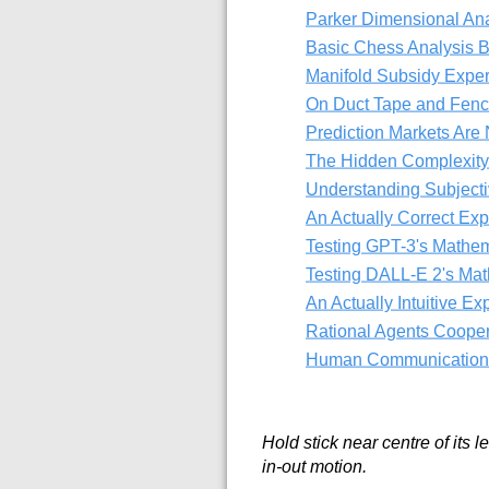
Parker Dimensional Ana
Basic Chess Analysis 
Manifold Subsidy Expe
On Duct Tape and Fenc
Prediction Markets Are 
The Hidden Complexity
Understanding Subjectiv
An Actually Correct Exp
Testing GPT-3's Mathe
Testing DALL-E 2's Ma
An Actually Intuitive Ex
Rational Agents Cooper
Human Communication i
Hold stick near centre of its 
in-out motion.