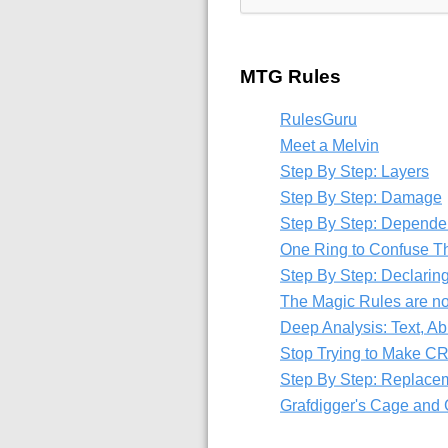
MTG Rules
RulesGuru
Meet a Melvin
Step By Step: Layers
Step By Step: Damage
Step By Step: Depende
One Ring to Confuse T
Step By Step: Declaring
The Magic Rules are n
Deep Analysis: Text, Abi
Stop Trying to Make C
Step By Step: Replace
Grafdigger's Cage and G