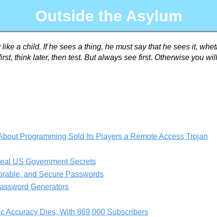
Outside the Asylum
 like a child. If he sees a thing, he must say that he sees it, wh
irst, think later, then test. But always see first. Otherwise you w
bout Programming Sold Its Players a Remote Access Trojan
teal US Government Secrets
orable, and Secure Passwords
assword Generators
ic Accuracy Dies; With 869,000 Subscribers