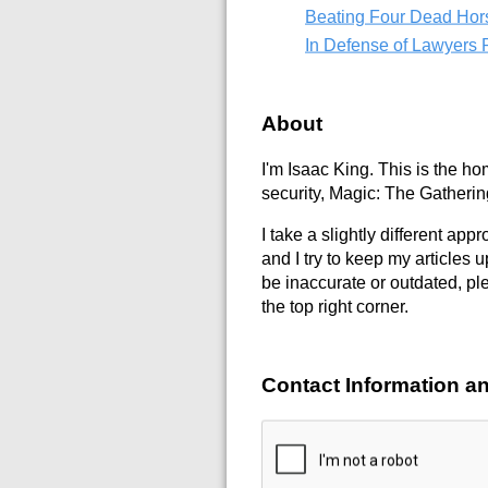
Beating Four Dead Ho
In Defense of Lawyers P
About
I'm Isaac King. This is the hom
security, Magic: The Gatherin
I take a slightly different app
and I try to keep my articles 
be inaccurate or outdated, ple
the top right corner.
Contact Information an