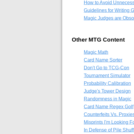
How to Avoid Unnecess
Guidelines for Writing
Magic Judges are Obsol
Other MTG Content
Magic Math
Card Name Sorter
Don't Go to TCG-Con
Tournament Simulator
Probability Calibration
Judge's Tower Design
Randomness in Magic
Card Name Regex Golf
Counterfeits Vs. Proxie
Misprints I'm Looking F
In Defense of Pile Shuff