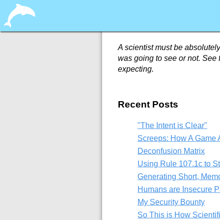
A scientist must be absolutely
was going to see or not. See f
expecting.
Recent Posts
"The Intent is Clear"
Screeps: How A Game A
Deconfusion Matrix
Using Rule 107.1c to S
Generating Short, Mem
Humans are Insecure P
My Security Bounty
So This is How Scientif