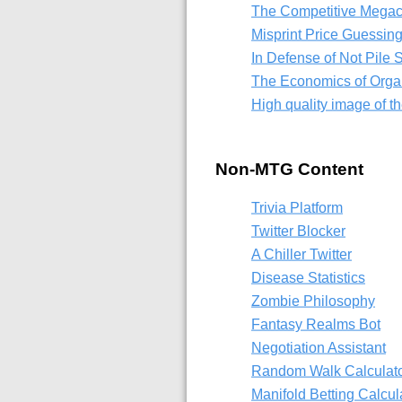
The Competitive Mega
Misprint Price Guessi
In Defense of Not Pile S
The Economics of Orga
High quality image of 
Non-MTG Content
Trivia Platform
Twitter Blocker
A Chiller Twitter
Disease Statistics
Zombie Philosophy
Fantasy Realms Bot
Negotiation Assistant
Random Walk Calculat
Manifold Betting Calcul