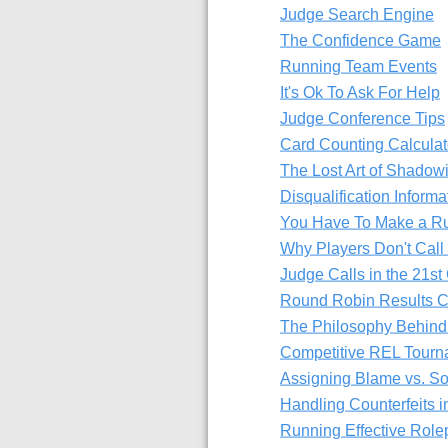
Judge Search Engine
The Confidence Game
Running Team Events
It's Ok To Ask For Help
Judge Conference Tips
Card Counting Calculat
The Lost Art of Shadow
Disqualification Informa
You Have To Make a Ru
Why Players Don't Call
Judge Calls in the 21st
Round Robin Results C
The Philosophy Behind
Competitive REL Tourn
Assigning Blame vs. S
Handling Counterfeits 
Running Effective Rol