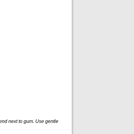
t end next to gum. Use gentle