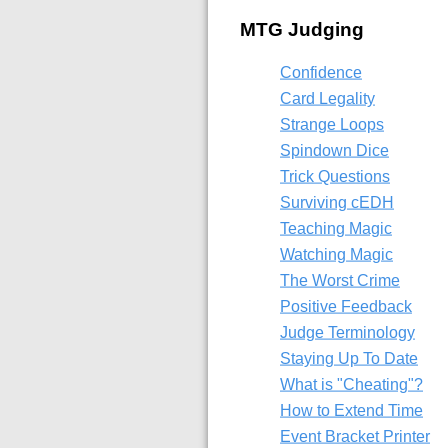
MTG Judging
Confidence
Card Legality
Strange Loops
Spindown Dice
Trick Questions
Surviving cEDH
Teaching Magic
Watching Magic
The Worst Crime
Positive Feedback
Judge Terminology
Staying Up To Date
What is "Cheating"?
How to Extend Time
Event Bracket Printer