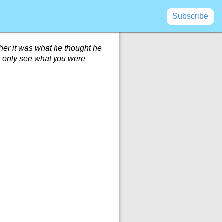
Subscribe
ether it was what he thought he
ill only see what you were