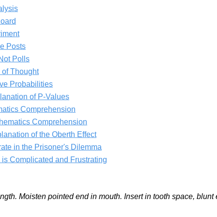
lysis
Board
riment
e Posts
Not Polls
 of Thought
e Probabilities
lanation of P-Values
matics Comprehension
thematics Comprehension
planation of the Oberth Effect
ate in the Prisoner's Dilemma
s Complicated and Frustrating
length. Moisten pointed end in mouth. Insert in tooth space, blun