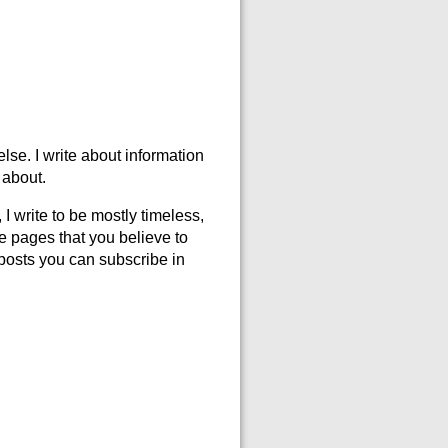
else. I write about information
 about.
 I write to be mostly timeless,
se pages that you believe to
w posts you can subscribe in