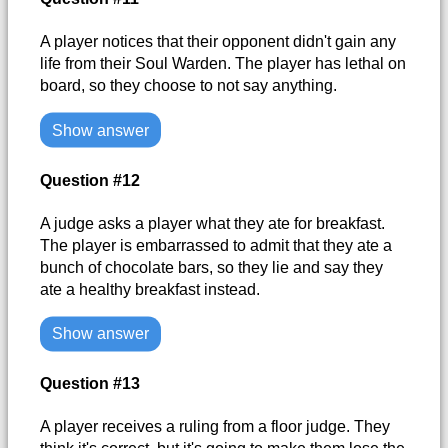
A player notices that their opponent didn't gain any
life from their Soul Warden. The player has lethal on
board, so they choose to not say anything.
Show answer
Question #12
A judge asks a player what they ate for breakfast.
The player is embarrassed to admit that they ate a
bunch of chocolate bars, so they lie and say they
ate a healthy breakfast instead.
Show answer
Question #13
A player receives a ruling from a floor judge. They