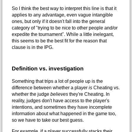
So I think the best way to interpret this line is that it
applies to any advantage, even vague intangible
ones, but only if it doesn't fall into the general
category of "trying to be nice to other people and/or
expedite the tournament". While a little inelegant,
this seems to be the best fit for the reason that
clause is in the IPG.
Definition vs. investigation
Something that trips a lot of people up is the
difference between whether a player
is
Cheating vs.
whether the judge
believes
they're Cheating. In
reality, judges don't have access to the player's
intentions, and sometimes they have incomplete
information about what happened in the game too,
so we have to take our best guess.
For example, if a player successfully stacks their