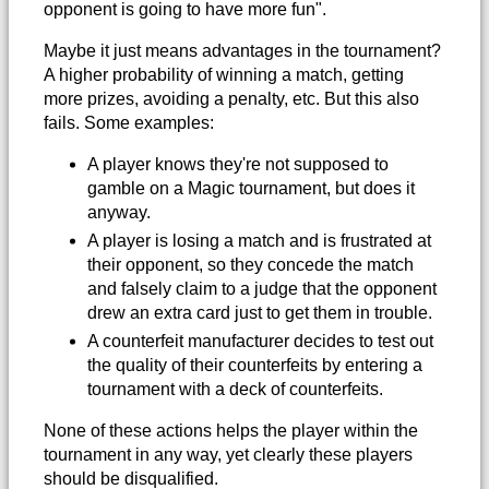
opponent is going to have more fun".
Maybe it just means advantages in the tournament?
A higher probability of winning a match, getting
more prizes, avoiding a penalty, etc. But this also
fails. Some examples:
A player knows they're not supposed to
gamble on a Magic tournament, but does it
anyway.
A player is losing a match and is frustrated at
their opponent, so they concede the match
and falsely claim to a judge that the opponent
drew an extra card just to get them in trouble.
A counterfeit manufacturer decides to test out
the quality of their counterfeits by entering a
tournament with a deck of counterfeits.
None of these actions helps the player within the
tournament in any way, yet clearly these players
should be disqualified.