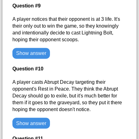
Question #9
A player notices that their opponent is at 3 life. It's
their only out to win the game, so they knowingly
and intentionally decide to cast Lightning Bolt,
hoping their opponent scoops.
Show answer
Question #10
A player casts Abrupt Decay targeting their
opponent's Rest in Peace. They think the Abrupt
Decay should go to exile, but it's much better for
them if it goes to the graveyard, so they put it there
hoping the opponent doesn't notice.
Show answer
Question #11