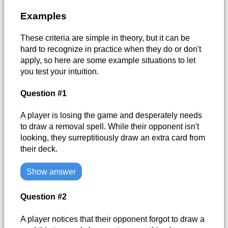
Examples
These criteria are simple in theory, but it can be
hard to recognize in practice when they do or don't
apply, so here are some example situations to let
you test your intuition.
Question #1
A player is losing the game and desperately needs
to draw a removal spell. While their opponent isn't
looking, they surreptitiously draw an extra card from
their deck.
Show answer
Question #2
A player notices that their opponent forgot to draw a