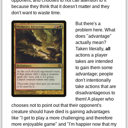
opponent, and chooses to not call attention to it
because they think that it doesn't matter and they
don't want to waste time.
But there's a
problem here. What
does "advantage"
actually mean?
Taken literally,
all
actions a player
takes are intended
to gain them some
advantage; people
don't intentionally
take actions that are
disadvantageous to
them! A player who
chooses not to point out that their opponent's
creature should have died is gaining advantages
like "I get to play a more challenging and therefore
more enjoyable game" and "I'm happier now that my