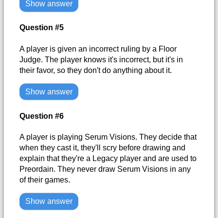
Show answer
Question #5
A player is given an incorrect ruling by a Floor
Judge. The player knows it's incorrect, but it's in
their favor, so they don't do anything about it.
Show answer
Question #6
A player is playing Serum Visions. They decide that
when they cast it, they'll scry before drawing and
explain that they're a Legacy player and are used to
Preordain. They never draw Serum Visions in any
of their games.
Show answer