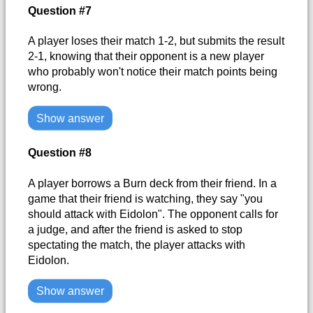
Question #7
A player loses their match 1-2, but submits the result
2-1, knowing that their opponent is a new player
who probably won't notice their match points being
wrong.
Show answer
Question #8
A player borrows a Burn deck from their friend. In a
game that their friend is watching, they say "you
should attack with Eidolon". The opponent calls for
a judge, and after the friend is asked to stop
spectating the match, the player attacks with
Eidolon.
Show answer