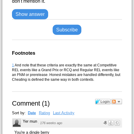
don't mention it.
Show answer
Subscribe
Footnotes
1
And note that these criteria are exactly the same at Competitive
REL events like a Grand Prix or RCQ and Regular REL events like
an FNM or prerelease. Honest mistakes are handled differently, but
Cheating is defined the same way in both contexts.
Comment
(
1
)
Login
Sort by:
Date
Rating
Last Activity
Yer mun
-8
·
176 weeks ago
You're a dingle berry