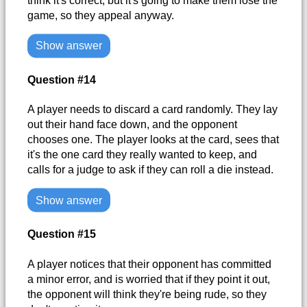
think it's correct, but it's going to make them lose the
game, so they appeal anyway.
Show answer
Question #14
A player needs to discard a card randomly. They lay
out their hand face down, and the opponent
chooses one. The player looks at the card, sees that
it's the one card they really wanted to keep, and
calls for a judge to ask if they can roll a die instead.
Show answer
Question #15
A player notices that their opponent has committed
a minor error, and is worried that if they point it out,
the opponent will think they're being rude, so they