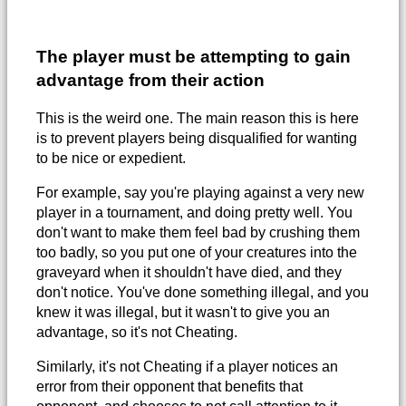
The player must be attempting to gain
advantage from their action
This is the weird one. The main reason this is here
is to prevent players being disqualified for wanting
to be nice or expedient.
For example, say you're playing against a very new
player in a tournament, and doing pretty well. You
don't want to make them feel bad by crushing them
too badly, so you put one of your creatures into the
graveyard when it shouldn't have died, and they
don't notice. You've done something illegal, and you
knew it was illegal, but it wasn't to give you an
advantage, so it's not Cheating.
Similarly, it's not Cheating if a player notices an
error from their opponent that benefits that