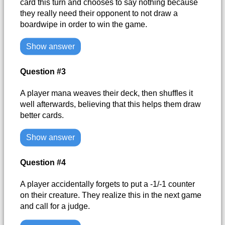
card this turn and chooses to say nothing because
they really need their opponent to not draw a
boardwipe in order to win the game.
Show answer
Question #3
A player mana weaves their deck, then shuffles it
well afterwards, believing that this helps them draw
better cards.
Show answer
Question #4
A player accidentally forgets to put a -1/-1 counter
on their creature. They realize this in the next game
and call for a judge.