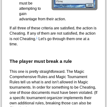
must be
attempting to
gain
advantage from their action.
If all three of these criteria are satisfied, the action is
Cheating. If any of them are not satisfied, the action
1
is not Cheating.
Let's go through them one at a
time.
The player must break a rule
This one is pretty straightforward. The Magic
Comprehensive Rules and Magic Tournament
Rules tell us what is and isn't allowed in Magic
tournaments. In order for something to be Cheating,
one of those documents must have been violated. (If
a specific tournament organizer implements their
own additional rules, breaking those can also be