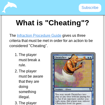
Subscribe
What is "Cheating"?
The
Infraction Procedure Guide
gives us three
criteria that must be met in order for an action to be
considered "Cheating".
The player
must break a
rule.
The player
must be aware
that they are
doing
something
illegal.
The player