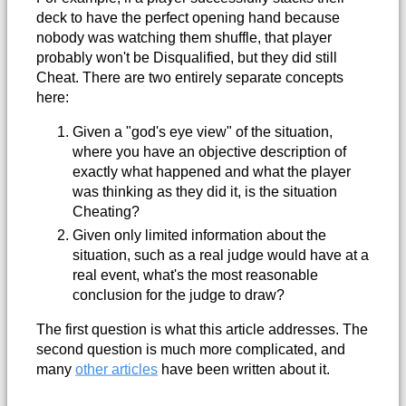
deck to have the perfect opening hand because
nobody was watching them shuffle, that player
probably won't be Disqualified, but they did still
Cheat. There are two entirely separate concepts
here:
Given a "god's eye view" of the situation,
where you have an objective description of
exactly what happened and what the player
was thinking as they did it, is the situation
Cheating?
Given only limited information about the
situation, such as a real judge would have at a
real event, what's the most reasonable
conclusion for the judge to draw?
The first question is what this article addresses. The
second question is much more complicated, and
many
other articles
have been written about it.