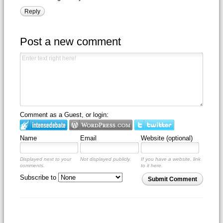
Reply
Post a new comment
Comment as a Guest, or login:
Name
Email
Website (optional)
Displayed next to your
Not displayed publicly.
If you have a website, link
comments.
to it here.
Subscribe to
Submit Comment