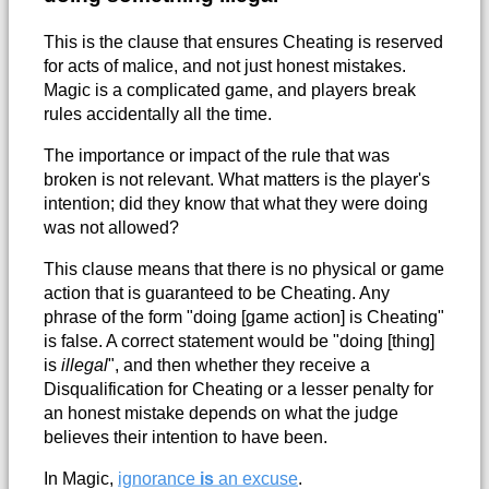
This is the clause that ensures Cheating is reserved
for acts of malice, and not just honest mistakes.
Magic is a complicated game, and players break
rules accidentally all the time.
The importance or impact of the rule that was
broken is not relevant. What matters is the player's
intention; did they know that what they were doing
was not allowed?
This clause means that there is no physical or game
action that is guaranteed to be Cheating. Any
phrase of the form "doing [game action] is Cheating"
is false. A correct statement would be "doing [thing]
is
illegal
", and then whether they receive a
Disqualification for Cheating or a lesser penalty for
an honest mistake depends on what the judge
believes their intention to have been.
In Magic,
ignorance
is
an excuse
.