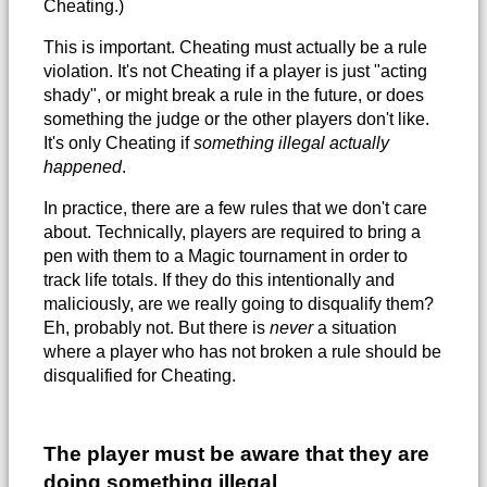
Cheating.)
This is important. Cheating must actually be a rule
violation. It's not Cheating if a player is just "acting
shady", or might break a rule in the future, or does
something the judge or the other players don't like.
It's only Cheating if
something illegal actually
happened
.
In practice, there are a few rules that we don't care
about. Technically, players are required to bring a
pen with them to a Magic tournament in order to
track life totals. If they do this intentionally and
maliciously, are we really going to disqualify them?
Eh, probably not. But there is
never
a situation
where a player who has not broken a rule should be
disqualified for Cheating.
The player must be aware that they are
doing something illegal