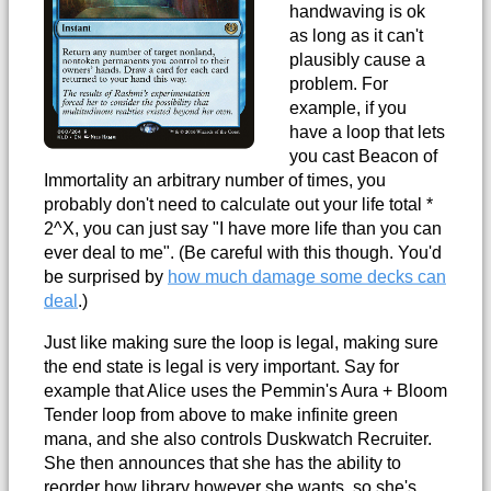
handwaving is ok
as long as it can't
plausibly cause a
problem. For
example, if you
have a loop that lets
you cast Beacon of
Immortality an arbitrary number of times, you
probably don't need to calculate out your life total *
2^X, you can just say "I have more life than you can
ever deal to me". (Be careful with this though. You'd
be surprised by
how much damage some decks can
deal
.)
Just like making sure the loop is legal, making sure
the end state is legal is very important. Say for
example that Alice uses the Pemmin's Aura + Bloom
Tender loop from above to make infinite green
mana, and she also controls Duskwatch Recruiter.
She then announces that she has the ability to
reorder how library however she wants, so she's