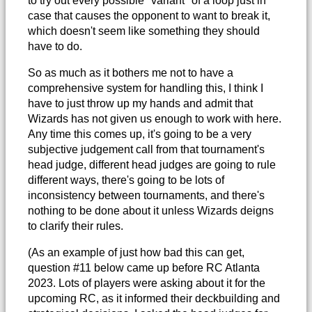
to try out every possible "variant" of a loop just in
case that causes the opponent to want to break it,
which doesn't seem like something they should
have to do.
So as much as it bothers me not to have a
comprehensive system for handling this, I think I
have to just throw up my hands and admit that
Wizards has not given us enough to work with here.
Any time this comes up, it's going to be a very
subjective judgement call from that tournament's
head judge, different head judges are going to rule
different ways, there's going to be lots of
inconsistency between tournaments, and there's
nothing to be done about it unless Wizards deigns
to clarify their rules.
(As an example of just how bad this can get,
question #11 below came up before RC Atlanta
2023. Lots of players were asking about it for the
upcoming RC, as it informed their deckbuilding and