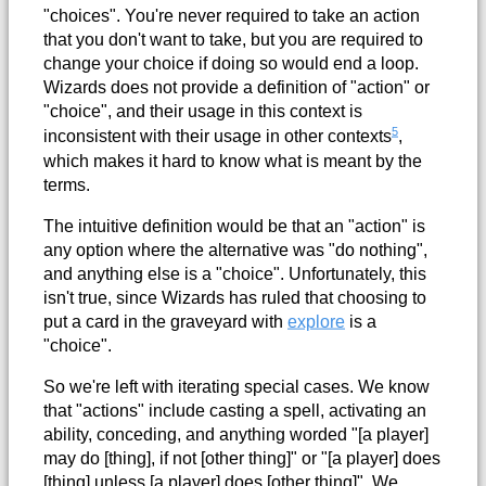
"choices". You're never required to take an action
that you don't want to take, but you are required to
change your choice if doing so would end a loop.
Wizards does not provide a definition of "action" or
"choice", and their usage in this context is
5
inconsistent with their usage in other contexts
,
which makes it hard to know what is meant by the
terms.
The intuitive definition would be that an "action" is
any option where the alternative was "do nothing",
and anything else is a "choice". Unfortunately, this
isn't true, since Wizards has ruled that choosing to
put a card in the graveyard with
explore
is a
"choice".
So we're left with iterating special cases. We know
that "actions" include casting a spell, activating an
ability, conceding, and anything worded "[a player]
may do [thing], if not [other thing]" or "[a player] does
[thing] unless [a player] does [other thing]". We