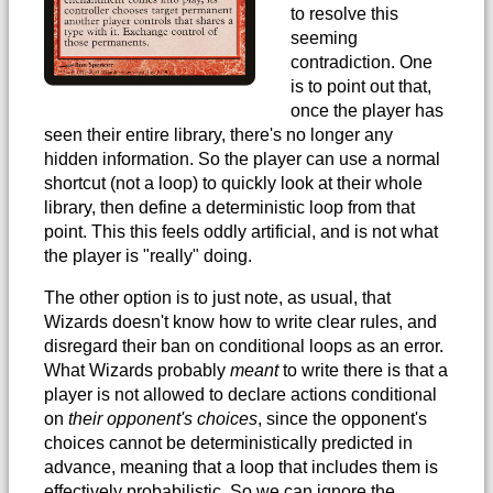
to resolve this
seeming
contradiction. One
is to point out that,
once the player has
seen their entire library, there's no longer any
hidden information. So the player can use a normal
shortcut (not a loop) to quickly look at their whole
library, then define a deterministic loop from that
point. This this feels oddly artificial, and is not what
the player is "really" doing.
The other option is to just note, as usual, that
Wizards doesn't know how to write clear rules, and
disregard their ban on conditional loops as an error.
What Wizards probably
meant
to write there is that a
player is not allowed to declare actions conditional
on
their opponent's choices
, since the opponent's
choices cannot be deterministically predicted in
advance, meaning that a loop that includes them is
effectively probabilistic. So we can ignore the