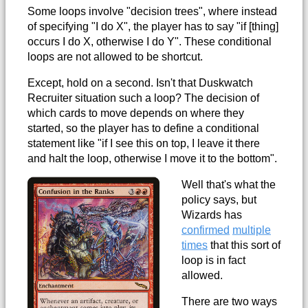
Some loops involve "decision trees", where instead
of specifying "I do X", the player has to say "if [thing]
occurs I do X, otherwise I do Y". These conditional
loops are not allowed to be shortcut.
Except, hold on a second. Isn't that Duskwatch
Recruiter situation such a loop? The decision of
which cards to move depends on where they
started, so the player has to define a conditional
statement like "if I see this on top, I leave it there
and halt the loop, otherwise I move it to the bottom".
Well that's what the
policy says, but
Wizards has
confirmed
multiple
times
that this sort of
loop is in fact
allowed.
There are two ways