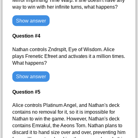
Mirror imprinting Time Warp. If she doesn't have any
way to win with her infinite turns, what happens?
Show answer
Question #4
Nathan controls Zndrsplt, Eye of Wisdom. Alice
plays Frenetic Efreet and activates it a million times.
What happens?
Show answer
Question #5
Alice controls Platinum Angel, and Nathan's deck
contains no removal for it, so it is impossible for
Nathan to win the game. However, Nathan's deck
contains Emrakul, the Aeons Torn. Nathan plans to
discard it to hand size over and over, preventing him