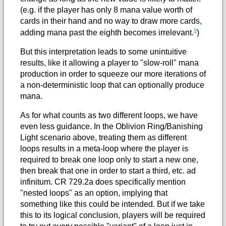
(e.g. if the player has only 8 mana value worth of
cards in their hand and no way to draw more cards,
9
adding mana past the eighth becomes irrelevant.
)
But this interpretation leads to some unintuitive
results, like it allowing a player to "slow-roll" mana
production in order to squeeze our more iterations of
a non-deterministic loop that can optionally produce
mana.
As for what counts as two different loops, we have
even less guidance. In the Oblivion Ring/Banishing
Light scenario above, treating them as different
loops results in a meta-loop where the player is
required to break one loop only to start a new one,
then break that one in order to start a third, etc. ad
infinitum. CR 729.2a does specifically mention
"nested loops" as an option, implying that
something like this could be intended. But if we take
this to its logical conclusion, players will be required