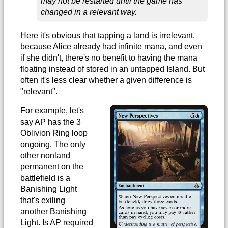
may not be restarted until the game has
changed in a relevant way.
Here it's obvious that tapping a land is irrelevant,
because Alice already had infinite mana, and even
if she didn't, there's no benefit to having the mana
floating instead of stored in an untapped Island. But
often it's less clear whether a given difference is
"relevant".
For example, let's
say AP has the 3
Oblivion Ring loop
ongoing. The only
other nonland
permanent on the
battlefield is a
Banishing Light
that's exiling
another Banishing
Light. Is AP required