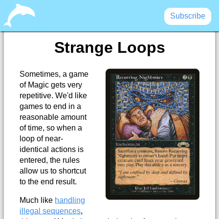
Subscribe
Strange Loops
Sometimes, a game
of Magic gets very
repetitive. We'd like
games to end in a
reasonable amount
of time, so when a
loop of near-
identical actions is
entered, the rules
allow us to shortcut
to the end result.
Much like
handling
illegal sequences
,