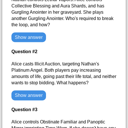
Collective Blessing and Aura Shards, and has
Gurgling Anointer in her graveyard. She plays
another Gurgling Anointer. Who's required to break
the loop, and how?
Show answer
Question #2
Alice casts Illicit Auction, targeting Nathan's
Platinum Angel. Both players pay increasing
amounts of life, going past their life total, and neither
wants to stop bidding. What happens?
Show answer
Question #3
Alice controls Obstinate Familiar and Panoptic