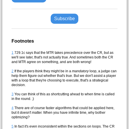
Subscribe
Footnotes
1
729.1c says that the MTR takes precedence over the CR, but as
we'll see later, that's not actually true. And sometimes both the CR
and MTR agree on something, and are both wrong!
2
If the players think they might be in a
mandatory
loop, a judge can
help them figure out whether that's true. But we don't assist a player
with a loop that they're choosing to execute, that's a strategical
decision.
3
You can think of this as shortcutting ahead to when time is called
in the round. ;)
4
There are of course faster algorithms that could be applied here,
but it doesn't matter. When you have infinite time, why bother
optimizing?
5
In fact it's even inconsistent within the sections on loops. The CR