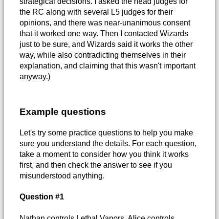
strategical decisions. I asked the head judges for
the RC along with several L5 judges for their
opinions, and there was near-unanimous consent
that it worked one way. Then I contacted Wizards
just to be sure, and Wizards said it works the other
way, while also contradicting themselves in their
explanation, and claiming that this wasn't important
anyway.)
Example questions
Let's try some practice questions to help you make
sure you understand the details. For each question,
take a moment to consider how you think it works
first, and then check the answer to see if you
misunderstood anything.
Question #1
Nathan controls Lethal Vapors. Alice controls