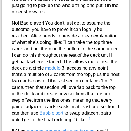
just going to pick up the whole thing and put it in the
order she wants.
No! Bad player! You don't just get to assume the
outcome, you have to prove it can legally be
reached. Alice needs to provide a clear explanation
of what she's doing, like: "I can take the top three
cards and put them on the bottom in the same order.
I can do this throughout the rest of the deck until I
get back where I started. This allows me to treat the
deck as a circle
modulo
3, accessing any point
that's a multiple of 3 cards from the top, plus the next
two cards down. If the last section contains 1 or 2
cards, then that section will overlap back to the top
of the deck and create new sections that are one
step offset from the first ones, meaning that every
pair of adjacent cards exists in at least one section. I
can then use
Bubble sort
to swap adjacent pairs
4
until I get to the final ordering I'd like."
If Alice
reasons through this step by step
, she'll