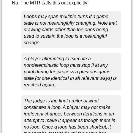
No. The MTR calls this out explicitly:
Loops may span multiple turns if a game
state is not meaningfully changing. Note that
drawing cards other than the ones being
used to sustain the loop is a meaningful
change.
A player attempting to execute a
nondeterministic loop must stop if at any
point during the process a previous game
state (or one identical in all relevant ways) is
reached again.
The judge is the final arbiter of what
constitutes a loop. A player may not make
irrelevant changes between iterations in an
attempt to make it appear as though there is
no loop. Once a loop has been shortcut, it