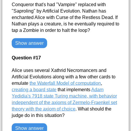
Conqueror that's had "Vampire" replaced with
"Saproling" by Artificial Evolution. Nathan has
enchanted Alice with Curse of the Restless Dead. If
Nathan plays a creature, is he eventually required to
tap a Zombie in order to halt the loop?
Show answer
Question #17
Alice uses several Xathrid Necromancers and
Artificial Evolutions along with a few other cards to
emulate
the Waterfall Model of computation
,
creating a board state
that implements
Adam
Yedidia's 7918 state Turing machine, with behavior
independent of the axioms of Zermelo-Fraenkel set
theory with the axiom of choice
. What should the
judge do in this situation?
Show answer