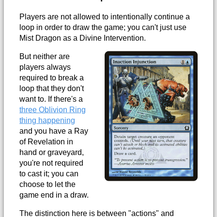
Players are not allowed to intentionally continue a
loop in order to draw the game; you can't just use
Mist Dragon as a Divine Intervention.
But neither are
players always
required to break a
loop that they don't
want to. If there's a
three Oblivion Ring
thing happening
and you have a Ray
of Revelation in
hand or graveyard,
you're not required
to cast it; you can
choose to let the
game end in a draw.
The distinction here is between "actions" and