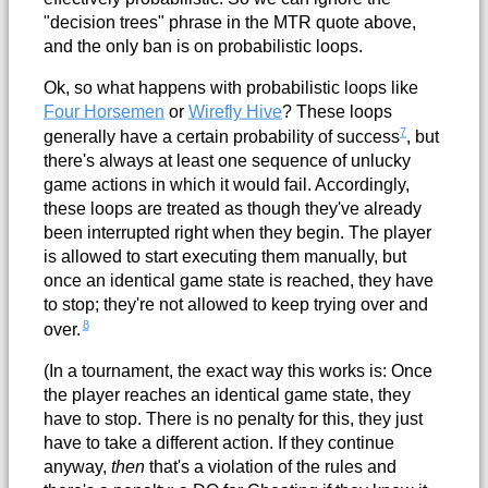
"decision trees" phrase in the MTR quote above,
and the only ban is on probabilistic loops.
Ok, so what happens with probabilistic loops like
Four Horsemen
or
Wirefly Hive
? These loops
7
generally have a certain probability of success
, but
there's always at least one sequence of unlucky
game actions in which it would fail. Accordingly,
these loops are treated as though they've already
been interrupted right when they begin. The player
is allowed to start executing them manually, but
once an identical game state is reached, they have
to stop; they're not allowed to keep trying over and
8
over.
(In a tournament, the exact way this works is: Once
the player reaches an identical game state, they
have to stop. There is no penalty for this, they just
have to take a different action. If they continue
anyway,
then
that's a violation of the rules and