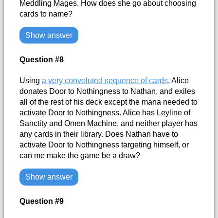
Meddling Mages. How does she go about choosing
cards to name?
Show answer
Question #8
Using
a very convoluted sequence of cards
, Alice
donates Door to Nothingness to Nathan, and exiles
all of the rest of his deck except the mana needed to
activate Door to Nothingness. Alice has Leyline of
Sanctity and Omen Machine, and neither player has
any cards in their library. Does Nathan have to
activate Door to Nothingness targeting himself, or
can me make the game be a draw?
Show answer
Question #9