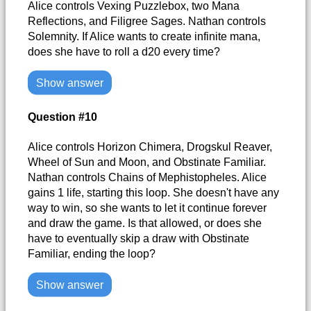
Alice controls Vexing Puzzlebox, two Mana
Reflections, and Filigree Sages. Nathan controls
Solemnity. If Alice wants to create infinite mana,
does she have to roll a d20 every time?
Show answer
Question #10
Alice controls Horizon Chimera, Drogskul Reaver,
Wheel of Sun and Moon, and Obstinate Familiar.
Nathan controls Chains of Mephistopheles. Alice
gains 1 life, starting this loop. She doesn't have any
way to win, so she wants to let it continue forever
and draw the game. Is that allowed, or does she
have to eventually skip a draw with Obstinate
Familiar, ending the loop?
Show answer