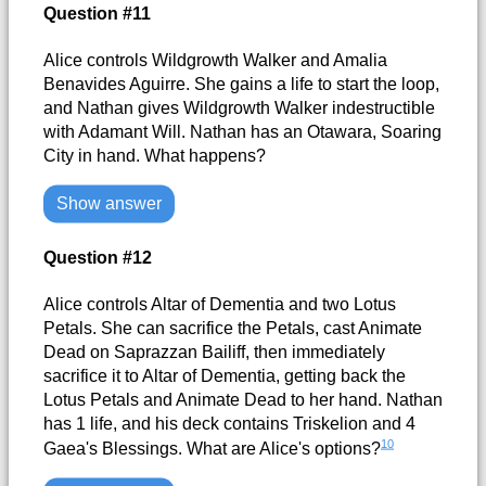
Question #11
Alice controls Wildgrowth Walker and Amalia
Benavides Aguirre. She gains a life to start the loop,
and Nathan gives Wildgrowth Walker indestructible
with Adamant Will. Nathan has an Otawara, Soaring
City in hand. What happens?
Show answer
Question #12
Alice controls Altar of Dementia and two Lotus
Petals. She can sacrifice the Petals, cast Animate
Dead on Saprazzan Bailiff, then immediately
sacrifice it to Altar of Dementia, getting back the
Lotus Petals and Animate Dead to her hand. Nathan
has 1 life, and his deck contains Triskelion and 4
10
Gaea's Blessings. What are Alice's options?