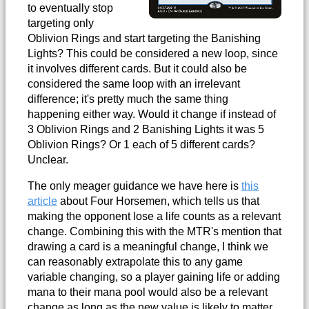
to eventually stop
targeting only
Oblivion Rings and start targeting the Banishing
Lights? This could be considered a new loop, since
it involves different cards. But it could also be
considered the same loop with an irrelevant
difference; it's pretty much the same thing
happening either way. Would it change if instead of
3 Oblivion Rings and 2 Banishing Lights it was 5
Oblivion Rings? Or 1 each of 5 different cards?
Unclear.
The only meager guidance we have here is
this
article
about Four Horsemen, which tells us that
making the opponent lose a life counts as a relevant
change. Combining this with the MTR's mention that
drawing a card is a meaningful change, I think we
can reasonably extrapolate this to any game
variable changing, so a player gaining life or adding
mana to their mana pool would also be a relevant
change as long as the new value is likely to matter.