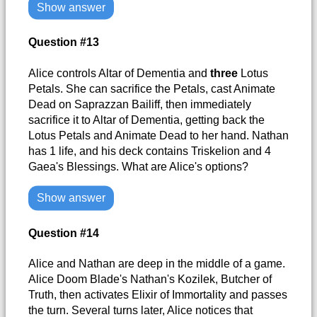
Show answer
Question #13
Alice controls Altar of Dementia and
three
Lotus
Petals. She can sacrifice the Petals, cast Animate
Dead on Saprazzan Bailiff, then immediately
sacrifice it to Altar of Dementia, getting back the
Lotus Petals and Animate Dead to her hand. Nathan
has 1 life, and his deck contains Triskelion and 4
Gaea's Blessings. What are Alice's options?
Show answer
Question #14
Alice and Nathan are deep in the middle of a game.
Alice Doom Blade's Nathan's Kozilek, Butcher of
Truth, then activates Elixir of Immortality and passes
the turn. Several turns later, Alice notices that