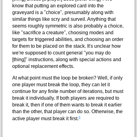
know that putting an explored card into the
graveyard is a "choice", presumably along with
similar things like scry and surveil. Anything that
seems roughly symmetric is also probably a choice,
like "sacrifice a creature", choosing modes and
targets for triggered abilities, and choosing an order
for them to be placed on the stack. It's unclear how
we're supposed to count general "you may do
[thing]" instructions, along with special actions and
optional replacement effects.
At what point must the loop be broken? Well, if only
one player must break the loop, they can let it
continue for any finite number of iterations, but must
break it individually. If both players are required to
break it, then if one of them wants to break it earlier
than the other, that player can do so. Otherwise, the
6
active player must break it first.