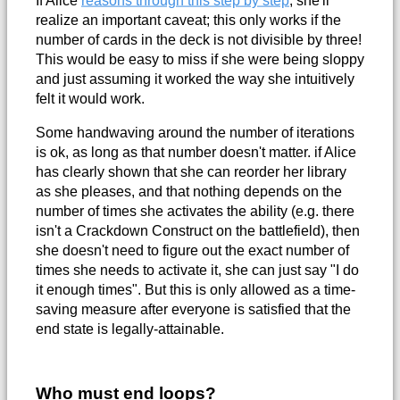
realize an important caveat; this only works if the
number of cards in the deck is not divisible by three!
This would be easy to miss if she were being sloppy
and just assuming it worked the way she intuitively
felt it would work.
Some handwaving around the number of iterations
is ok, as long as that number doesn't matter. if Alice
has clearly shown that she can reorder her library
as she pleases, and that nothing depends on the
number of times she activates the ability (e.g. there
isn't a Crackdown Construct on the battlefield), then
she doesn't need to figure out the exact number of
times she needs to activate it, she can just say "I do
it enough times". But this is only allowed as a time-
saving measure after everyone is satisfied that the
end state is legally-attainable.
Who must end loops?