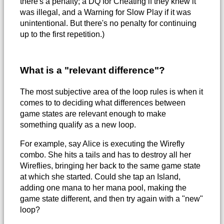
there's a penalty; a DQ for Cheating if they knew it
was illegal, and a Warning for Slow Play if it was
unintentional. But there's no penalty for continuing
up to the first repetition.)
What is a "relevant difference"?
The most subjective area of the loop rules is when it
comes to to deciding what differences between
game states are relevant enough to make
something qualify as a new loop.
For example, say Alice is executing the Wirefly
combo. She hits a tails and has to destroy all her
Wireflies, bringing her back to the same game state
at which she started. Could she tap an Island,
adding one mana to her mana pool, making the
game state different, and then try again with a "new"
loop?