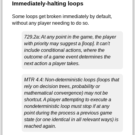
Immediately-halting loops
Some loops get broken immediately by default,
without any player needing to do so.
729.2a: At any point in the game, the player
with priority may suggest a [loop]. It can't
include conditional actions, where the
outcome of a game event determines the
next action a player takes.
MTR 4.4: Non-deterministic loops (loops that
rely on decision trees, probability or
mathematical convergence) may not be
shortcut. A player attempting to execute a
nondeterministic loop must stop if at any
point during the process a previous game
state (or one identical in all relevant ways) is
reached again.