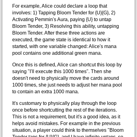
For example, Alice could declare a loop that
involves: 1) Tapping Bloom Tender for {U}{G}, 2)
Activating Pemmin's Aura, paying {U} to untap
Bloom Tender, 3) Resolving this ability, untapping
Bloom Tender. After these three actions are
executed, the game state is identical to how it
started, with one variable changed: Alice's mana
pool contains one additional green mana.
Once this is defined, Alice can shortcut this loop by
saying "I'll execute this 1000 times". Then she
doesn't need to physically move the cards around
1000 times, she just needs to adjust her mana pool
to contain an extra 1000 mana.
It's customary to physically play through the loop
once before shortcutting the rest of the iterations.
This is not a requirement, but it's a good idea, as it
helps avoid mistakes. For example in the previous
situation, a player could think to themselves "Bloom
Tender taps for {U}{G}, and I have infinite untaps, so