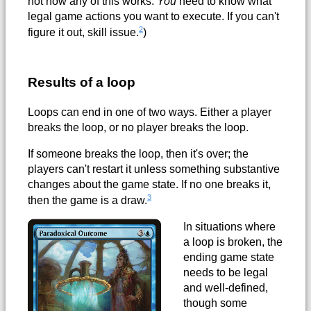
not how any of this works.
You
need to know what
legal game actions you want to execute. If you can't
2
figure it out, skill issue.
)
Results of a loop
Loops can end in one of two ways. Either a player
breaks the loop, or no player breaks the loop.
If someone breaks the loop, then it's over; the
players can't restart it unless something substantive
changes about the game state. If no one breaks it,
3
then the game is a draw.
In situations where
a loop is broken, the
ending game state
needs to be legal
and well-defined,
though some