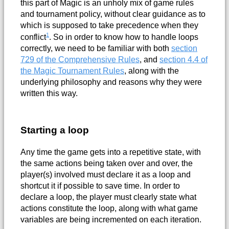
this part of Magic is an unholy mix of game rules
and tournament policy, without clear guidance as to
which is supposed to take precedence when they
1
conflict
. So in order to know how to handle loops
correctly, we need to be familiar with both
section
729 of the Comprehensive Rules
, and
section 4.4 of
the Magic Tournament Rules
, along with the
underlying philosophy and reasons why they were
written this way.
Starting a loop
Any time the game gets into a repetitive state, with
the same actions being taken over and over, the
player(s) involved must declare it as a loop and
shortcut it if possible to save time. In order to
declare a loop, the player must clearly state what
actions constitute the loop, along with what game
variables are being incremented on each iteration.