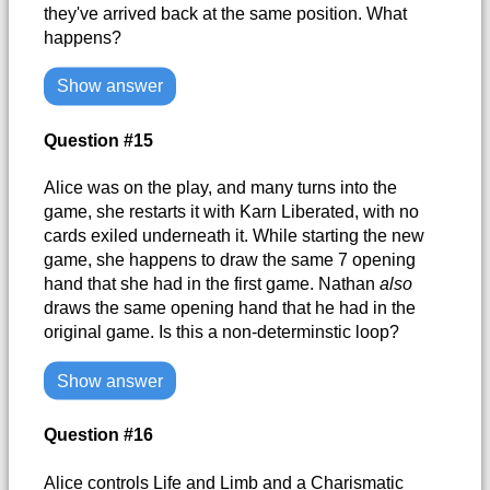
they've arrived back at the same position. What
happens?
Show answer
Question #15
Alice was on the play, and many turns into the
game, she restarts it with Karn Liberated, with no
cards exiled underneath it. While starting the new
game, she happens to draw the same 7 opening
hand that she had in the first game. Nathan
also
draws the same opening hand that he had in the
original game. Is this a non-determinstic loop?
Show answer
Question #16
Alice controls Life and Limb and a Charismatic