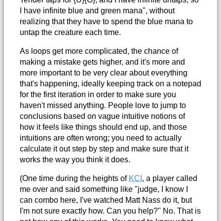
I have infinite blue and green mana", without
realizing that they have to spend the blue mana to
untap the creature each time.
As loops get more complicated, the chance of
making a mistake gets higher, and it's more and
more important to be very clear about everything
that's happening, ideally keeping track on a notepad
for the first iteration in order to make sure you
haven't missed anything. People love to jump to
conclusions based on vague intuitive notions of
how it feels like things should end up, and those
intuitions are often wrong; you need to actually
calculate it out step by step and make sure that it
works the way you think it does.
(One time during the heights of
KCI
, a player called
me over and said something like "judge, I know I
can combo here, I've watched Matt Nass do it, but
I'm not sure exactly how. Can you help?" No. That is