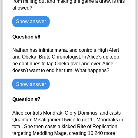
from milling out and making the game a draw. Is this
allowed?
Show answer
Question #6
Nathan has infinite mana, and controls High Alert
and Obeka, Brute Chronologist. In Alice's upkeep,
he continues to tap Obeka over and over. Alice
doesn't want to end her turn. What happens?
Show answer
Question #7
Alice controls Mondrak, Glory Dominus, and casts
Quantum Misalignment twice to get 11 Mondraks in
total. She then casts a kicked Rite of Replication
targeting Meddling Mage, creating 10,240 more