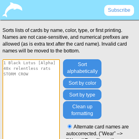
Subscribe
Card Sorter
Sorts lists of cards by name, color, type, or first printing.
Names are not case-sensitive, and numerical prefixes are
allowed (as is extra text after the card name). Invalid card
names will be moved to the bottom.
Sort
alphabetically
Sort by color
Sort by type
Clean up
formatting
Alternate card names are
autocorrected. ("Wear" –>