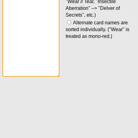
"Wear // Tear, "Insectile
Aberration" –> "Delver of
Secrets", etc.)
Alternate card names are
sorted individually. ("Wear" is
treated as mono-red.)